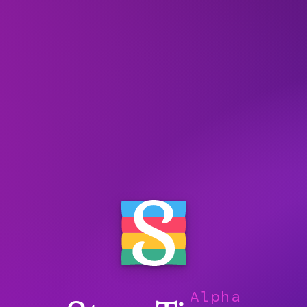
Alpha