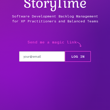
Stor
y
Time
Software Development Backlog Management
for XP Practitioners and Balanced Teams
Send me a magic link
LOG IN